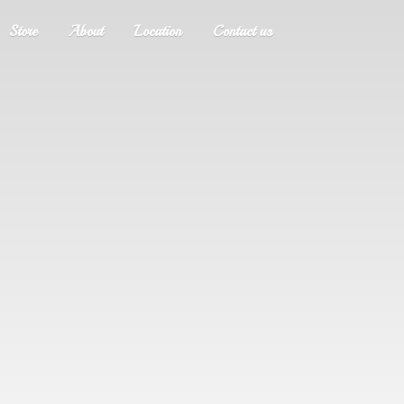
Store
About
Location
Contact us