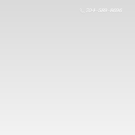
704-589-8696