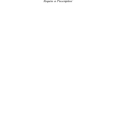
Require
a Prescription"