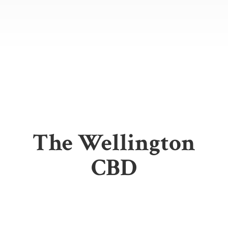
The
Wellington
CBD