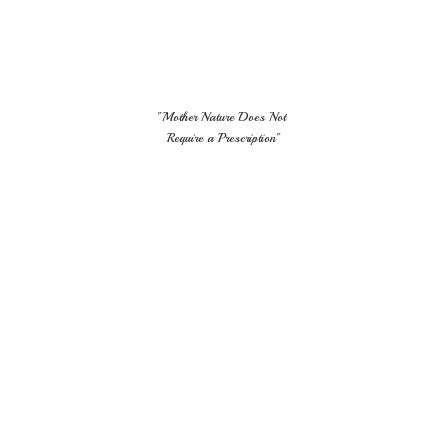
"Mother Nature Does Not
Require
a Prescription"