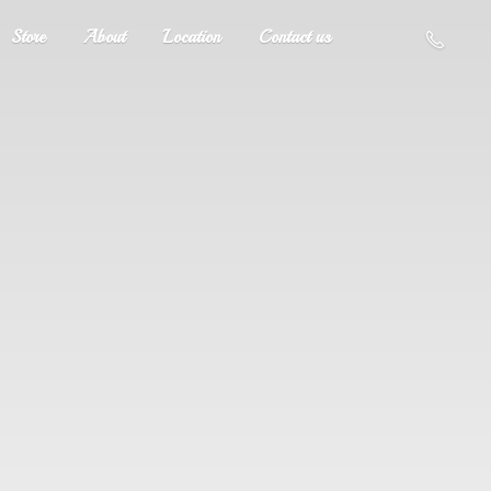
Store
About
Location
Contact us