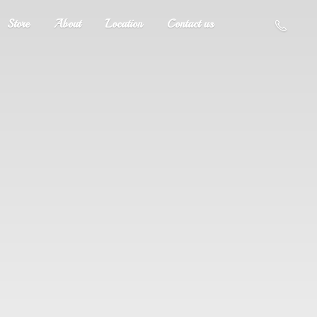
Store
About
Location
Contact us