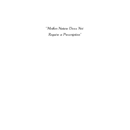
"Mother Nature Does Not
Require
a Prescription"