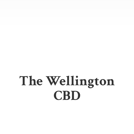
The
Wellington
CBD